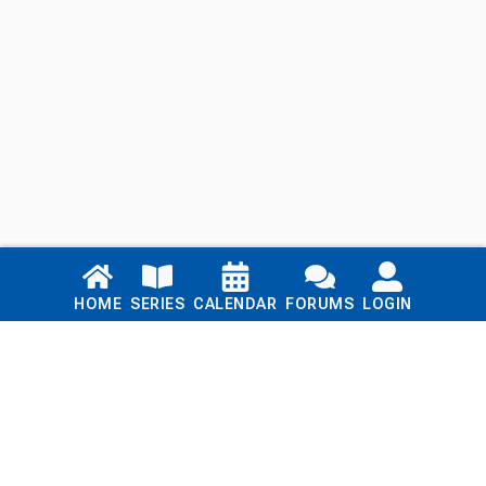
Links
HOME
SERIES
CALENDAR
FORUMS
LOGIN
Home
Series
Calendar
Blog
Forums
Login