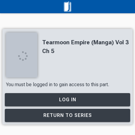
Tearmoon Empire (Manga) Vol 3
Ch 5
You must be logged in to gain access to this part.
LOG IN
RETURN TO SERIES