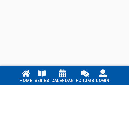
Links
HOME
SERIES
CALENDAR
FORUMS
LOGIN
Home
Series
Calendar
Blog
Forums
Login