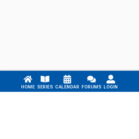
Links
HOME
SERIES
CALENDAR
FORUMS
LOGIN
Home
Series
Calendar
Blog
Forums
Login