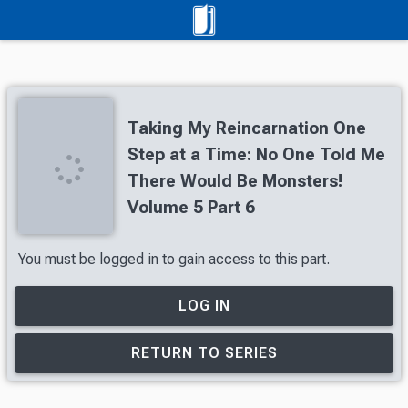
Taking My Reincarnation One
Step at a Time: No One Told Me
There Would Be Monsters!
Volume 5 Part 6
You must be logged in to gain access to this part.
LOG IN
RETURN TO SERIES