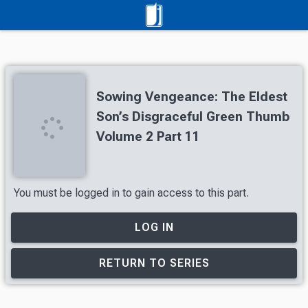
Sowing Vengeance: The Eldest
Son’s Disgraceful Green Thumb
Volume 2 Part 11
You must be logged in to gain access to this part.
LOG IN
RETURN TO SERIES