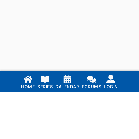
Links
HOME
SERIES
CALENDAR
FORUMS
LOGIN
Home
Series
Calendar
Blog
Forums
Login