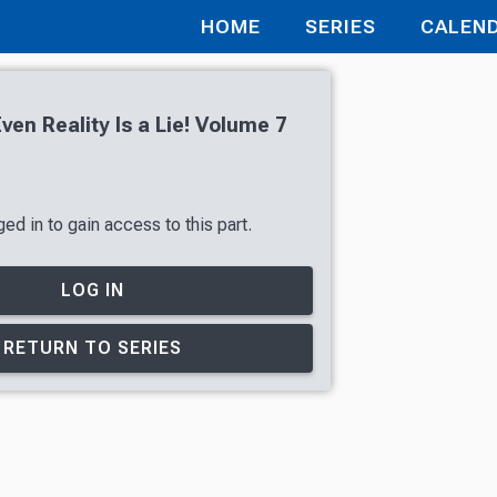
HOME
SERIES
CALEN
en Reality Is a Lie! Volume 7
ed in to gain access to this part.
LOG IN
RETURN TO SERIES