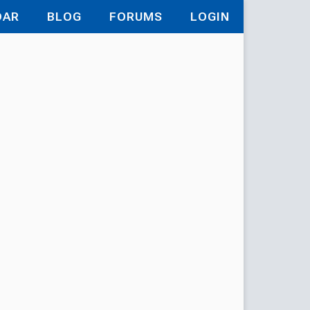
DAR
BLOG
FORUMS
LOGIN