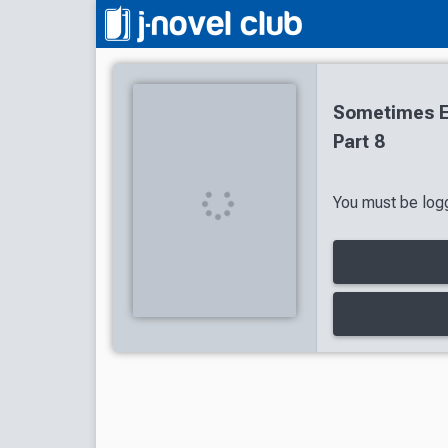
Sometimes Ev
Part 8
You must be logg