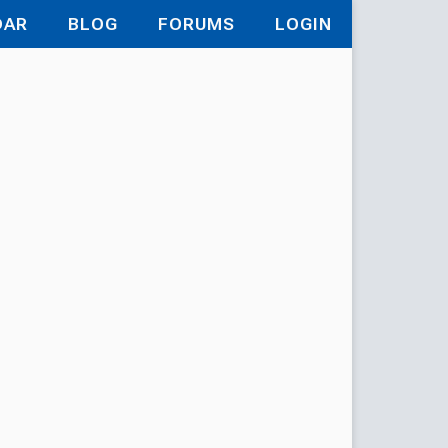
DAR
BLOG
FORUMS
LOGIN