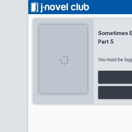
Sometimes Ev
Part 5
You must be logg