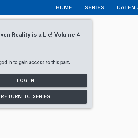
HOME
SERIES
CALEN
en Reality is a Lie! Volume 4
ed in to gain access to this part.
LOG IN
RETURN TO SERIES