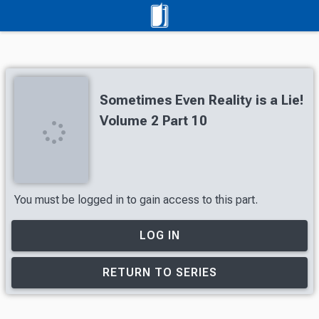
Sometimes Even Reality is a Lie!
Volume 2 Part 10
You must be logged in to gain access to this part.
LOG IN
RETURN TO SERIES