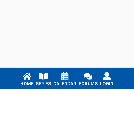
Links
HOME
SERIES
CALENDAR
FORUMS
LOGIN
Home
Series
Calendar
Blog
Forums
Login