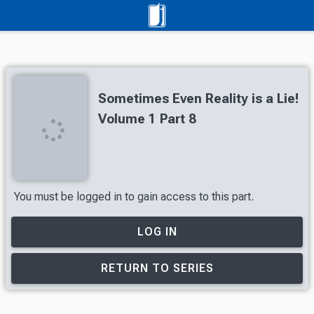
Sometimes Even Reality is a Lie!
Volume 1 Part 8
You must be logged in to gain access to this part.
LOG IN
RETURN TO SERIES