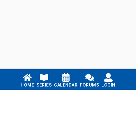
Links
HOME
SERIES
CALENDAR
FORUMS
LOGIN
Home
Series
Calendar
Blog
Forums
Login