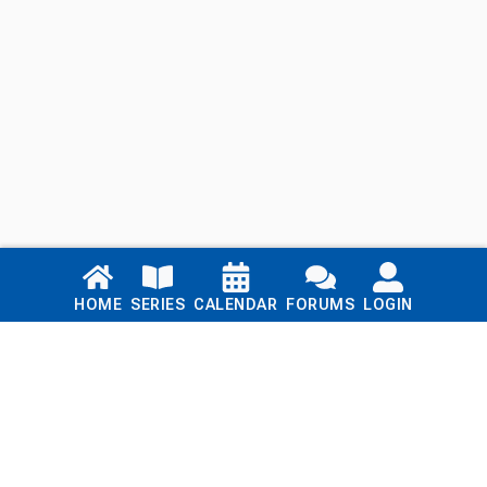
Links
HOME
SERIES
CALENDAR
FORUMS
LOGIN
Home
Series
Calendar
Blog
Forums
Login