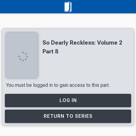
So Dearly Reckless: Volume 2
Part 8
You must be logged in to gain access to this part.
LOG IN
RETURN TO SERIES