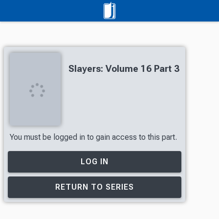
Slayers: Volume 16 Part 3
You must be logged in to gain access to this part.
LOG IN
RETURN TO SERIES