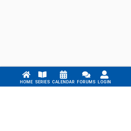
Links
HOME
SERIES
CALENDAR
FORUMS
LOGIN
Home
Series
Calendar
Blog
Forums
Login