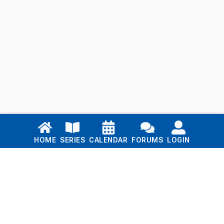
Links
HOME
SERIES
CALENDAR
FORUMS
LOGIN
Home
Series
Calendar
Blog
Forums
Login