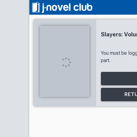
Slayers: Vol
You must be logg
part.
RETU