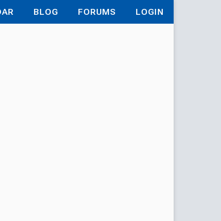
DAR
BLOG
FORUMS
LOGIN