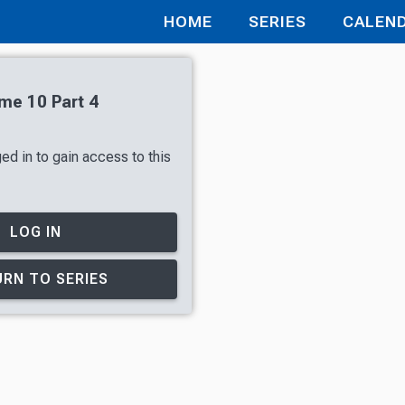
HOME
SERIES
CALEN
ume 10 Part 4
ed in to gain access to this
LOG IN
RN TO SERIES