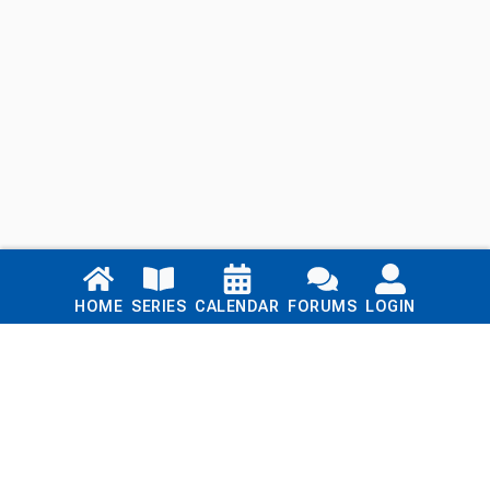
Links
HOME
SERIES
CALENDAR
FORUMS
LOGIN
Home
Series
Calendar
Blog
Forums
Login