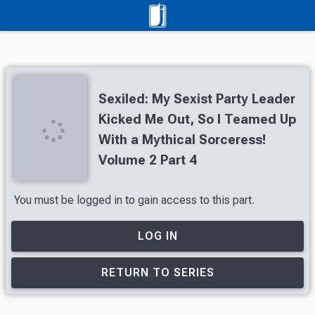
Sexiled: My Sexist Party Leader
Kicked Me Out, So I Teamed Up
With a Mythical Sorceress!
Volume 2 Part 4
You must be logged in to gain access to this part.
LOG IN
RETURN TO SERIES