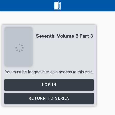
Seventh: Volume 8 Part 3
You must be logged in to gain access to this part.
LOG IN
RETURN TO SERIES