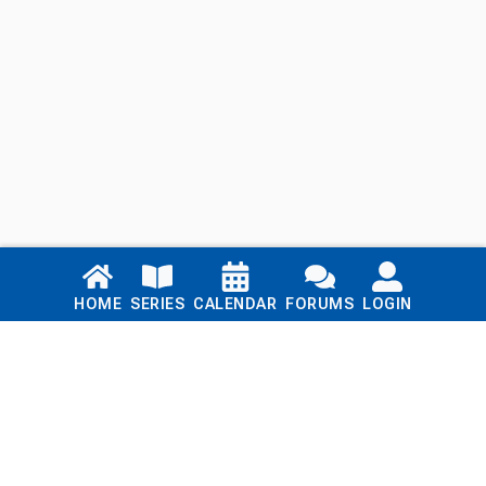
Links
HOME
SERIES
CALENDAR
FORUMS
LOGIN
Home
Series
Calendar
Blog
Forums
Login