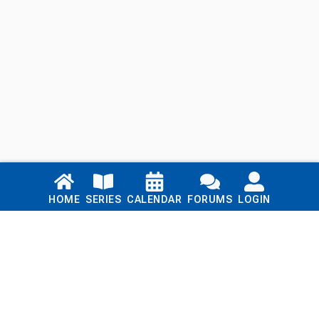
Links
HOME
SERIES
CALENDAR
FORUMS
LOGIN
Home
Series
Calendar
Blog
Forums
Login