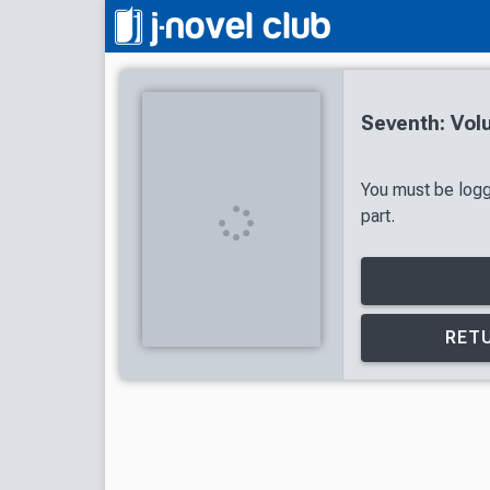
Seventh: Vol
You must be logg
part.
RETU