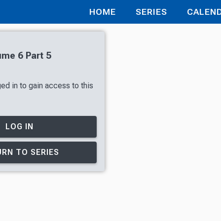
HOME
SERIES
CALEN
ume 6 Part 5
ed in to gain access to this
LOG IN
RN TO SERIES