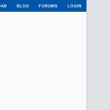
DAR
BLOG
FORUMS
LOGIN