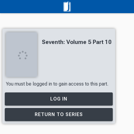
Seventh: Volume 5 Part 10
You must be logged in to gain access to this part.
LOG IN
RETURN TO SERIES