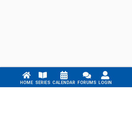
Links
HOME
SERIES
CALENDAR
FORUMS
LOGIN
Home
Series
Calendar
Blog
Forums
Login