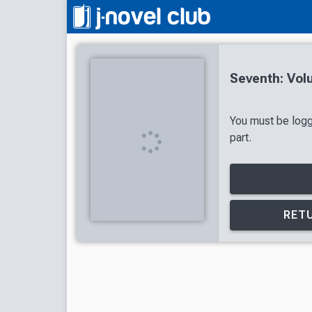
Seventh: Vol
You must be logg
part.
RETU