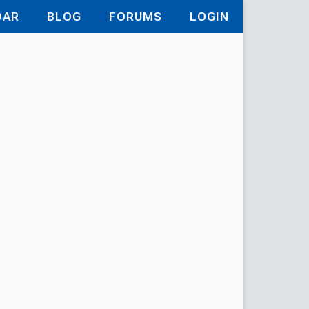
DAR
BLOG
FORUMS
LOGIN