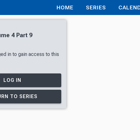
HOME
SERIES
CALEN
ume 4 Part 9
ed in to gain access to this
LOG IN
RN TO SERIES