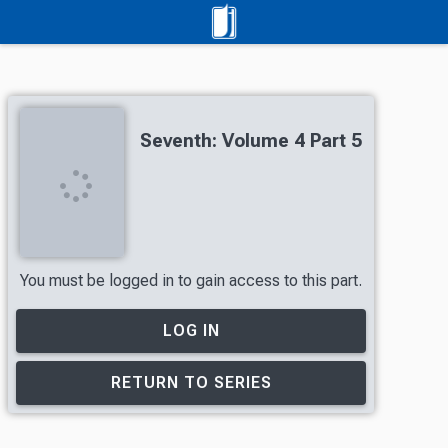
Seventh: Volume 4 Part 5
You must be logged in to gain access to this part.
LOG IN
RETURN TO SERIES