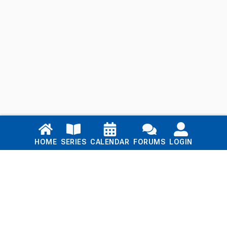
Links
HOME
SERIES
CALENDAR
FORUMS
LOGIN
Home
Series
Calendar
Blog
Forums
Login