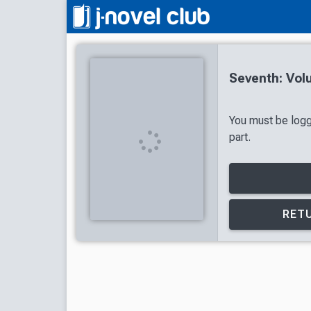
Seventh: Vol
You must be logg
part.
RETU