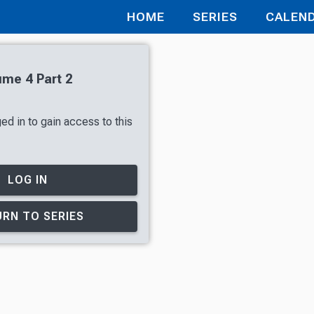
HOME
SERIES
CALEN
ume 4 Part 2
ed in to gain access to this
LOG IN
RN TO SERIES