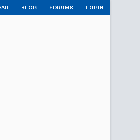
DAR
BLOG
FORUMS
LOGIN