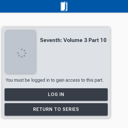
Seventh: Volume 3 Part 10
You must be logged in to gain access to this part.
LOG IN
RETURN TO SERIES