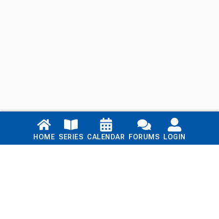
Links
HOME
SERIES
CALENDAR
FORUMS
LOGIN
Home
Series
Calendar
Blog
Forums
Login