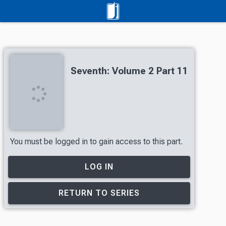
Seventh: Volume 2 Part 11
You must be logged in to gain access to this part.
LOG IN
RETURN TO SERIES