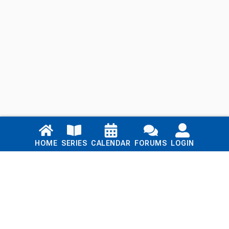
Links
HOME
SERIES
CALENDAR
FORUMS
LOGIN
Home
Series
Calendar
Blog
Forums
Login