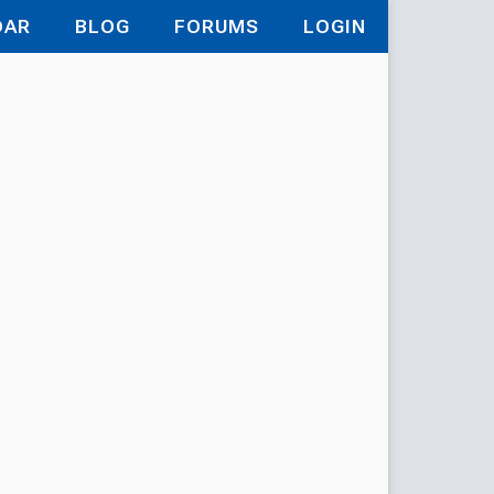
DAR
BLOG
FORUMS
LOGIN