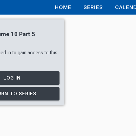
HOME
SERIES
CALEN
ume 10 Part 5
ed in to gain access to this
LOG IN
RN TO SERIES