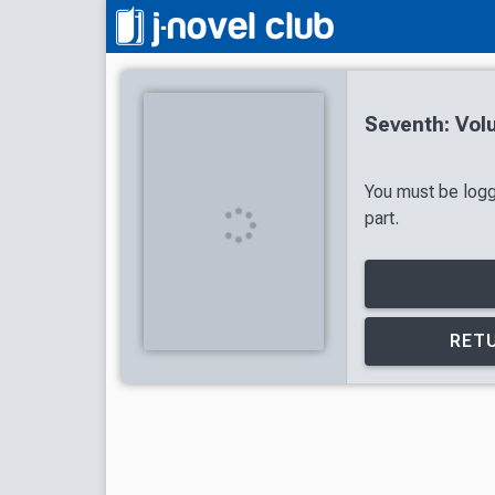
Seventh: Vol
You must be logg
part.
RETU