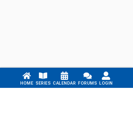
Links
HOME
SERIES
CALENDAR
FORUMS
LOGIN
Home
Series
Calendar
Blog
Forums
Login