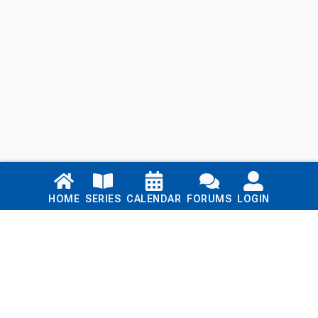
Links
HOME
SERIES
CALENDAR
FORUMS
LOGIN
Home
Series
Calendar
Blog
Forums
Login