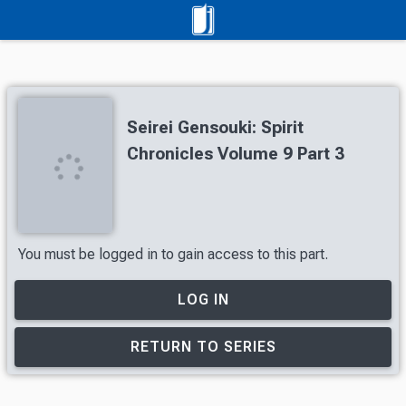
Seirei Gensouki: Spirit
Chronicles Volume 9 Part 3
You must be logged in to gain access to this part.
LOG IN
RETURN TO SERIES