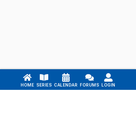
Links
HOME
SERIES
CALENDAR
FORUMS
LOGIN
Home
Series
Calendar
Blog
Forums
Login