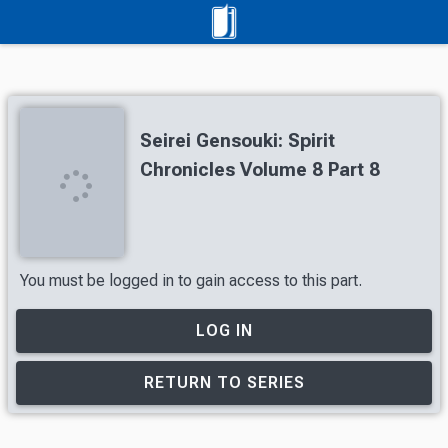
Seirei Gensouki: Spirit
Chronicles Volume 8 Part 8
You must be logged in to gain access to this part.
LOG IN
RETURN TO SERIES