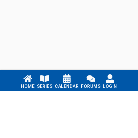
Links
HOME
SERIES
CALENDAR
FORUMS
LOGIN
Home
Series
Calendar
Blog
Forums
Login