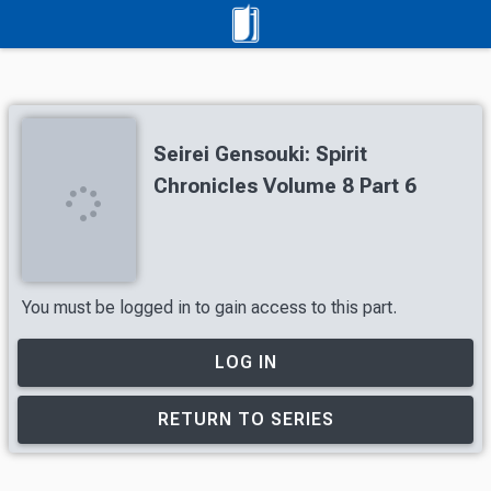
Seirei Gensouki: Spirit
Chronicles Volume 8 Part 6
You must be logged in to gain access to this part.
LOG IN
RETURN TO SERIES