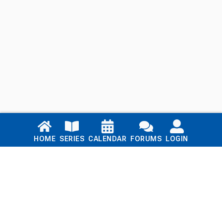
Links
HOME
SERIES
CALENDAR
FORUMS
LOGIN
Home
Series
Calendar
Blog
Forums
Login