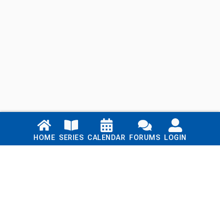
Links
HOME
SERIES
CALENDAR
FORUMS
LOGIN
Home
Series
Calendar
Blog
Forums
Login