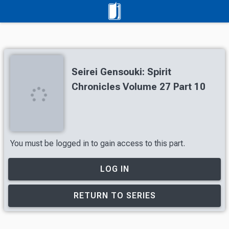
Seirei Gensouki: Spirit
Chronicles Volume 27 Part 10
You must be logged in to gain access to this part.
LOG IN
RETURN TO SERIES