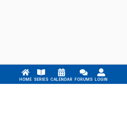
Links
HOME
SERIES
CALENDAR
FORUMS
LOGIN
Home
Series
Calendar
Blog
Forums
Login