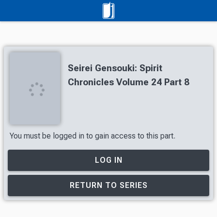
Seirei Gensouki: Spirit
Chronicles Volume 24 Part 8
You must be logged in to gain access to this part.
LOG IN
RETURN TO SERIES