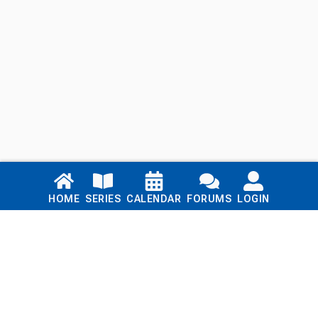
Links
HOME
SERIES
CALENDAR
FORUMS
LOGIN
Home
Series
Calendar
Blog
Forums
Login