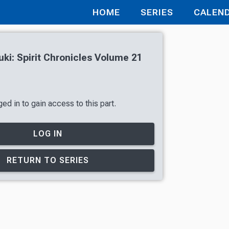
HOME
SERIES
CALEN
uki: Spirit Chronicles Volume 21
ed in to gain access to this part.
LOG IN
RETURN TO SERIES