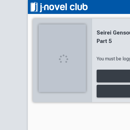
Seirei Genso
Part 5
You must be logg