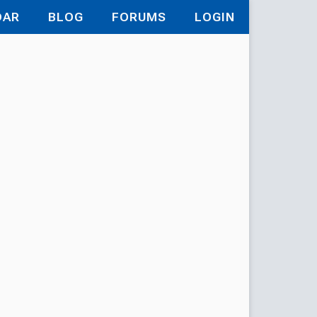
DAR
BLOG
FORUMS
LOGIN