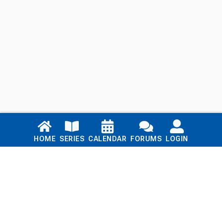
Links
HOME
SERIES
CALENDAR
FORUMS
LOGIN
Home
Series
Calendar
Blog
Forums
Login