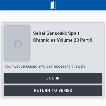
Seirei Gensouki: Spirit
Chronicles Volume 20 Part 8
You must be logged in to gain access to this part.
LOG IN
RETURN TO SERIES