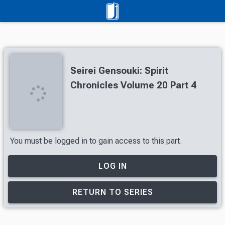
Seirei Gensouki: Spirit
Chronicles Volume 20 Part 4
You must be logged in to gain access to this part.
LOG IN
RETURN TO SERIES