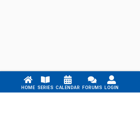
Links
HOME
SERIES
CALENDAR
FORUMS
LOGIN
Home
Series
Calendar
Blog
Forums
Login