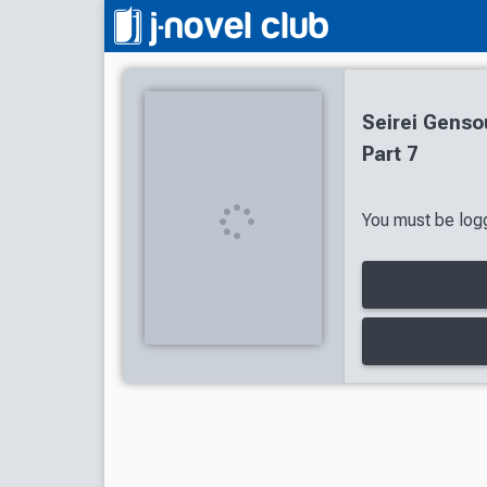
Seirei Genso
Part 7
You must be logg