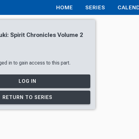
HOME
SERIES
CALEN
uki: Spirit Chronicles Volume 2
ed in to gain access to this part.
LOG IN
RETURN TO SERIES