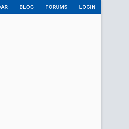
DAR
BLOG
FORUMS
LOGIN