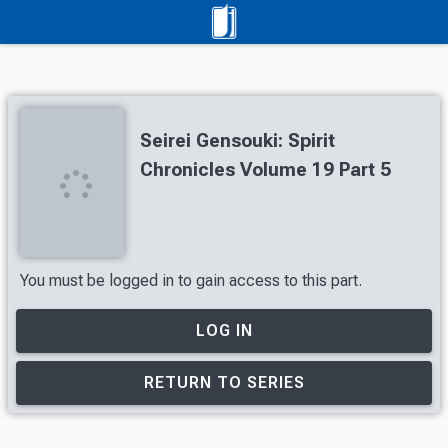
Seirei Gensouki: Spirit
Chronicles Volume 19 Part 5
You must be logged in to gain access to this part.
LOG IN
RETURN TO SERIES