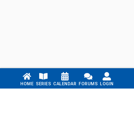
Links
HOME
SERIES
CALENDAR
FORUMS
LOGIN
Home
Series
Calendar
Blog
Forums
Login