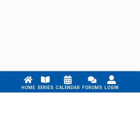
Links
HOME
SERIES
CALENDAR
FORUMS
LOGIN
Home
Series
Calendar
Blog
Forums
Login