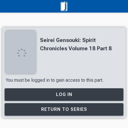
Seirei Gensouki: Spirit
Chronicles Volume 18 Part 8
You must be logged in to gain access to this part.
LOG IN
RETURN TO SERIES