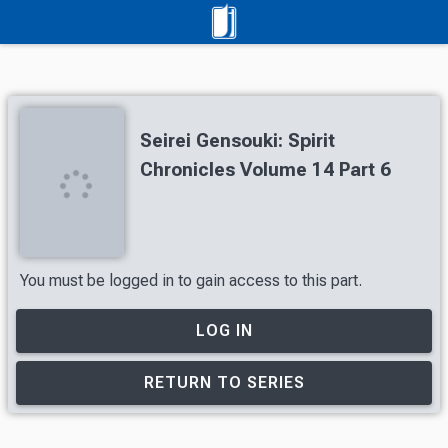
Seirei Gensouki: Spirit
Chronicles Volume 14 Part 6
You must be logged in to gain access to this part.
LOG IN
RETURN TO SERIES