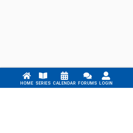
Links
HOME
SERIES
CALENDAR
FORUMS
LOGIN
Home
Series
Calendar
Blog
Forums
Login