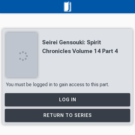
Seirei Gensouki: Spirit
Chronicles Volume 14 Part 4
You must be logged in to gain access to this part.
LOG IN
RETURN TO SERIES