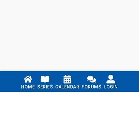
Links
HOME
SERIES
CALENDAR
FORUMS
LOGIN
Home
Series
Calendar
Blog
Forums
Login