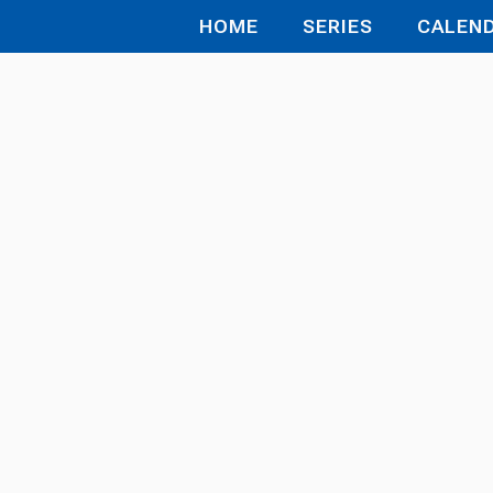
HOME
SERIES
CALEN