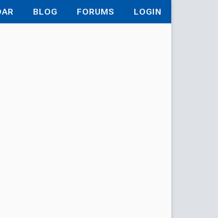
DAR
BLOG
FORUMS
LOGIN