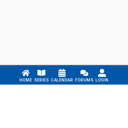
Links
HOME
SERIES
CALENDAR
FORUMS
LOGIN
Home
Series
Calendar
Blog
Forums
Login