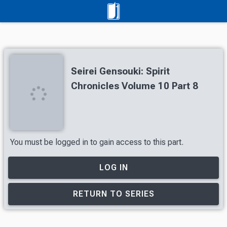
Seirei Gensouki: Spirit
Chronicles Volume 10 Part 8
You must be logged in to gain access to this part.
LOG IN
RETURN TO SERIES