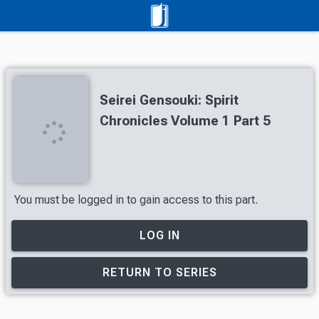
Seirei Gensouki: Spirit
Chronicles Volume 1 Part 5
You must be logged in to gain access to this part.
LOG IN
RETURN TO SERIES