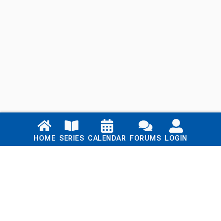
Links
HOME
SERIES
CALENDAR
FORUMS
LOGIN
Home
Series
Calendar
Blog
Forums
Login