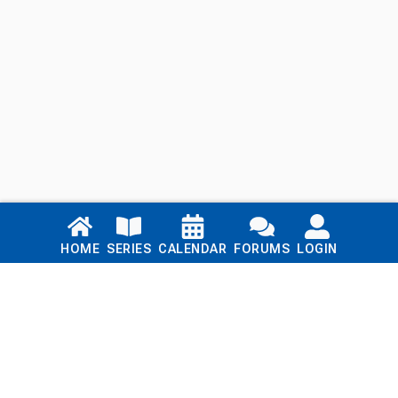
Links
HOME
SERIES
CALENDAR
FORUMS
LOGIN
Home
Series
Calendar
Blog
Forums
Login