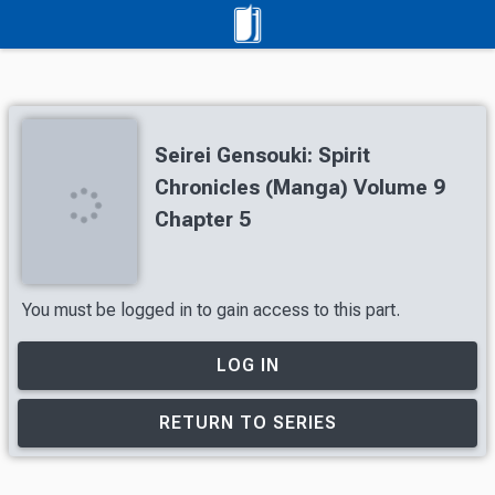
Seirei Gensouki: Spirit
Chronicles (Manga) Volume 9
Chapter 5
You must be logged in to gain access to this part.
LOG IN
RETURN TO SERIES