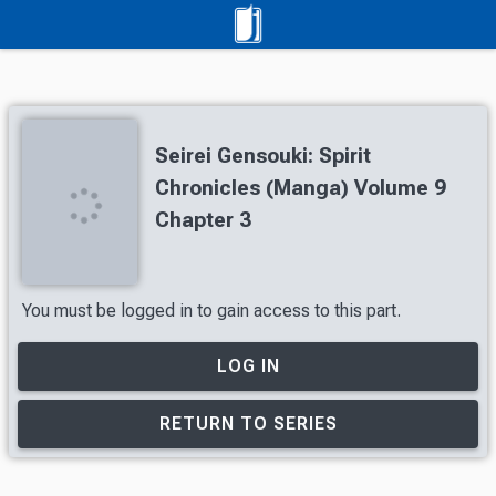
Seirei Gensouki: Spirit
Chronicles (Manga) Volume 9
Chapter 3
You must be logged in to gain access to this part.
LOG IN
RETURN TO SERIES