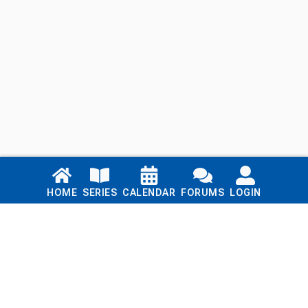
Links
HOME
SERIES
CALENDAR
FORUMS
LOGIN
Home
Series
Calendar
Blog
Forums
Login