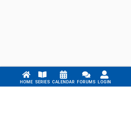
Links
HOME
SERIES
CALENDAR
FORUMS
LOGIN
Home
Series
Calendar
Blog
Forums
Login