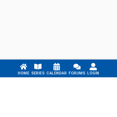
Links
HOME
SERIES
CALENDAR
FORUMS
LOGIN
Home
Series
Calendar
Blog
Forums
Login