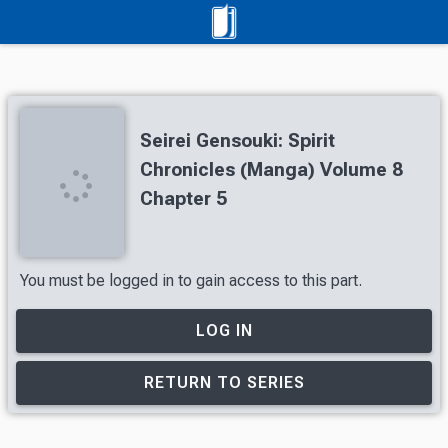
Seirei Gensouki: Spirit
Chronicles (Manga) Volume 8
Chapter 5
You must be logged in to gain access to this part.
LOG IN
RETURN TO SERIES