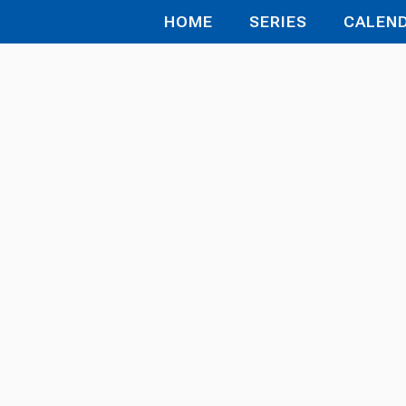
HOME
SERIES
CALEN