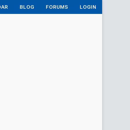
DAR
BLOG
FORUMS
LOGIN