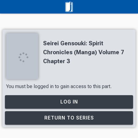
Seirei Gensouki: Spirit
Chronicles (Manga) Volume 7
Chapter 3
You must be logged in to gain access to this part.
LOG IN
RETURN TO SERIES