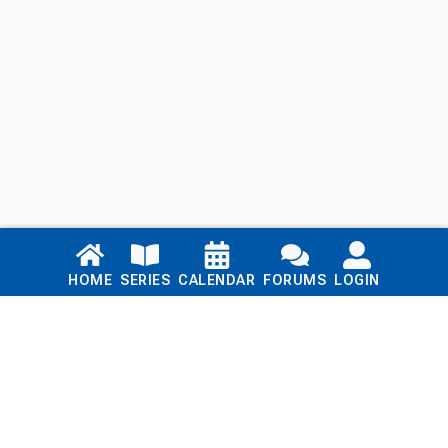
Links
HOME
SERIES
CALENDAR
FORUMS
LOGIN
Home
Series
Calendar
Blog
Forums
Login