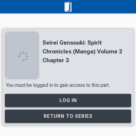
Seirei Gensouki: Spirit
Chronicles (Manga) Volume 2
Chapter 3
You must be logged in to gain access to this part.
LOG IN
RETURN TO SERIES