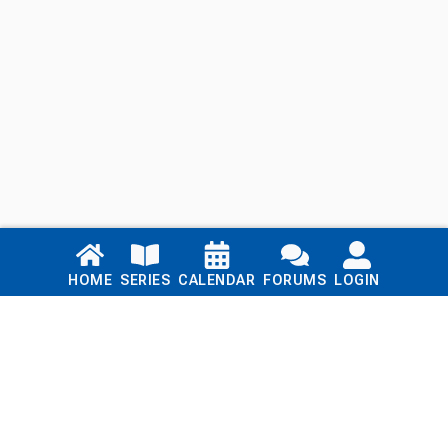
Links
HOME
SERIES
CALENDAR
FORUMS
LOGIN
Home
Series
Calendar
Blog
Forums
Login