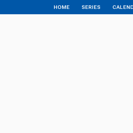
HOME
SERIES
CALEN