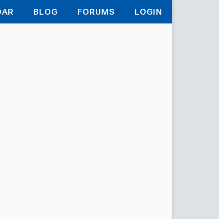
DAR
BLOG
FORUMS
LOGIN